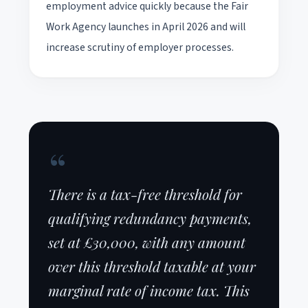
employment advice quickly because the Fair
Work Agency launches in April 2026 and will
increase scrutiny of employer processes.
“
There is a tax-free threshold for
qualifying redundancy payments,
set at £30,000, with any amount
over this threshold taxable at your
marginal rate of income tax. This