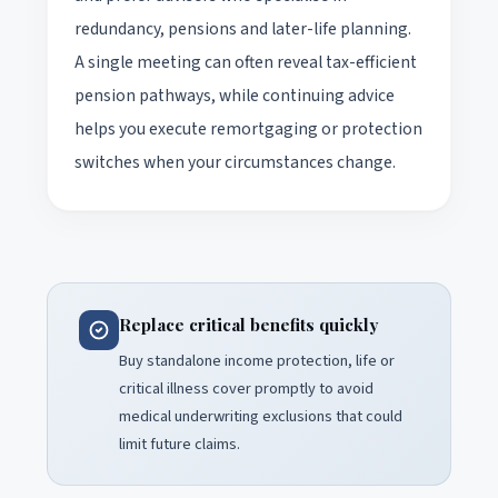
redundancy, pensions and later-life planning.
A single meeting can often reveal tax-efficient
pension pathways, while continuing advice
helps you execute remortgaging or protection
switches when your circumstances change.
Replace critical benefits quickly
Buy standalone income protection, life or
critical illness cover promptly to avoid
medical underwriting exclusions that could
limit future claims.