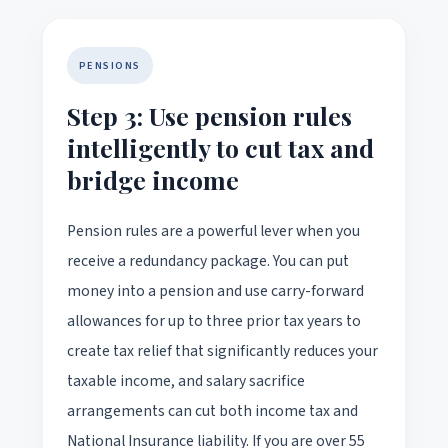
PENSIONS
Step 3: Use pension rules
intelligently to cut tax and
bridge income
Pension rules are a powerful lever when you
receive a redundancy package. You can put
money into a pension and use carry-forward
allowances for up to three prior tax years to
create tax relief that significantly reduces your
taxable income, and salary sacrifice
arrangements can cut both income tax and
National Insurance liability. If you are over 55