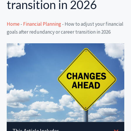
transition in 2026
Home
-
Financial Planning
-
How to adjust your financial
goals after redundancy or career transition in 2026
This Article Includes