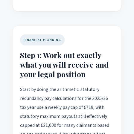
FINANCIAL PLANNING
Step 1: Work out exactly
what you will receive and
your legal position
Start by doing the arithmetic: statutory
redundancy pay calculations for the 2025/26
tax year use a weekly pay cap of £719, with
statutory maximum payouts still effectively
capped at £21,000 for many claimants based