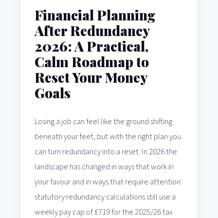
Financial Planning
After Redundancy
2026: A Practical,
Calm Roadmap to
Reset Your Money
Goals
Losing a job can feel like the ground shifting
beneath your feet, but with the right plan you
can turn redundancy into a reset. In 2026 the
landscape has changed in ways that work in
your favour and in ways that require attention:
statutory redundancy calculations still use a
weekly pay cap of £719 for the 2025/26 tax