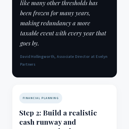
like many other thresholds has
been frozen for many years,
making redundancy a more
taxable event with every year that
goes by.
David Hollingworth, Associate Director at Evelyn
Partners
FINANCIAL PLANNING
Step 2: Build a realistic
cash runway and