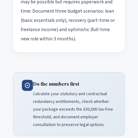
may be possible but requires paperwork and
time. Document three budget scenarios: lean
(basic essentials only), recovery (part-time or
freelance income) and optimistic (full-time
new role within 3 months).
Do the numbers first
Calculate your statutory and contractual
redundancy entitlements, check whether
your package exceeds the £30,000 tax-free
threshold, and document employer
consultation to preserve legal options.