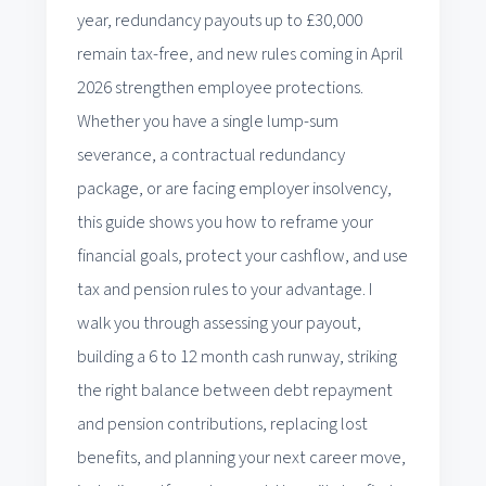
year, redundancy payouts up to £30,000
remain tax-free, and new rules coming in April
2026 strengthen employee protections.
Whether you have a single lump-sum
severance, a contractual redundancy
package, or are facing employer insolvency,
this guide shows you how to reframe your
financial goals, protect your cashflow, and use
tax and pension rules to your advantage. I
walk you through assessing your payout,
building a 6 to 12 month cash runway, striking
the right balance between debt repayment
and pension contributions, replacing lost
benefits, and planning your next career move,