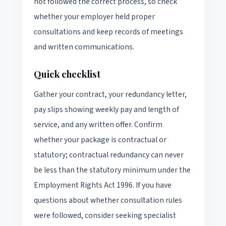
not followed the correct process, so check
whether your employer held proper
consultations and keep records of meetings
and written communications.
Quick checklist
Gather your contract, your redundancy letter,
pay slips showing weekly pay and length of
service, and any written offer. Confirm
whether your package is contractual or
statutory; contractual redundancy can never
be less than the statutory minimum under the
Employment Rights Act 1996. If you have
questions about whether consultation rules
were followed, consider seeking specialist