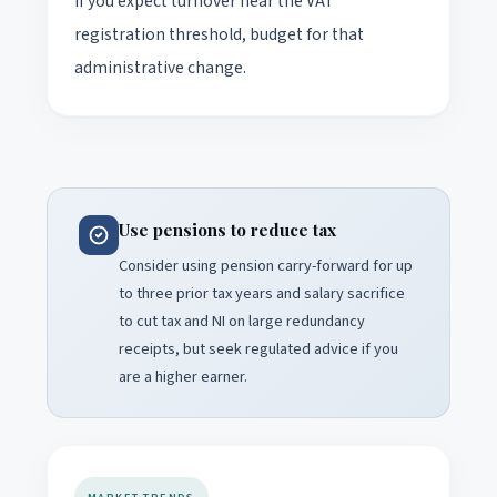
if you expect turnover near the VAT
registration threshold, budget for that
administrative change.
Use pensions to reduce tax
Consider using pension carry-forward for up
to three prior tax years and salary sacrifice
to cut tax and NI on large redundancy
receipts, but seek regulated advice if you
are a higher earner.