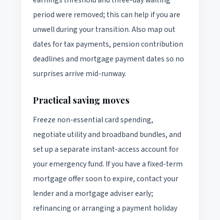
period were removed; this can help if you are
unwell during your transition. Also map out
dates for tax payments, pension contribution
deadlines and mortgage payment dates so no
surprises arrive mid-runway.
Practical saving moves
Freeze non-essential card spending,
negotiate utility and broadband bundles, and
set up a separate instant-access account for
your emergency fund. If you have a fixed-term
mortgage offer soon to expire, contact your
lender and a mortgage adviser early;
refinancing or arranging a payment holiday