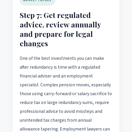
MARKET TRENDS
Step 7: Get regulated
advice, review annually
and prepare for legal
changes
One of the best investments you can make
after redundancy is time with a regulated
financial adviser and an employment
specialist. Complex pension moves, especially
those using carry-forward or salary sacrifice to
reduce tax on large redundancy sums, require
professional advice to avoid missteps and
unintended tax charges from annual
allowance tapering. Employment lawyers can