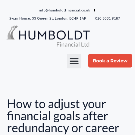
info@humboldtfinancial.co.uk
Swan House, 33 Queen St, London, EC4R 1AP
020 3031 9187
Book a Review
How to adjust your
financial goals after
redundancy or career