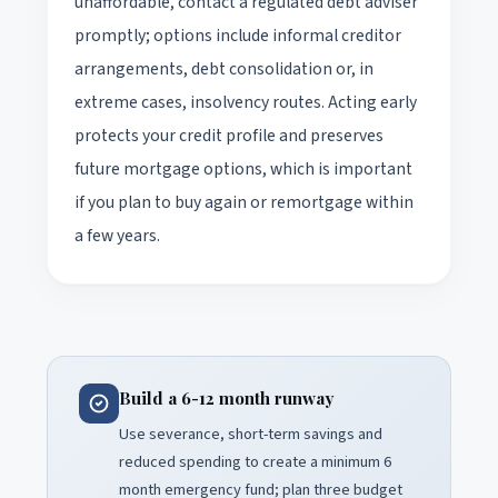
unaffordable, contact a regulated debt adviser
promptly; options include informal creditor
arrangements, debt consolidation or, in
extreme cases, insolvency routes. Acting early
protects your credit profile and preserves
future mortgage options, which is important
if you plan to buy again or remortgage within
a few years.
Build a 6-12 month runway
Use severance, short-term savings and
reduced spending to create a minimum 6
month emergency fund; plan three budget