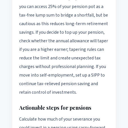
you can access 25% of your pension pot as a
tax-free lump sum to bridge a shortfall, but be
cautious as this reduces long-term retirement
savings. If you decide to top up your pension,
check whether the annual allowance will taper
if you are a higher earner; tapering rules can
reduce the limit and create unexpected tax
charges without professional planning. If you
move into self-employment, set up a SIPP to
continue tax-relieved pension saving and
retain control of investments.
Actionable steps for pensions
Calculate how much of your severance you
could invest in a pension using carry-forward