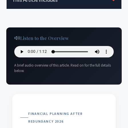
Listen to the Overview
A brief audio overview of this article. Read on for the full details
below.
FINANCIAL PLANNING AFTER
REDUNDANCY 2026