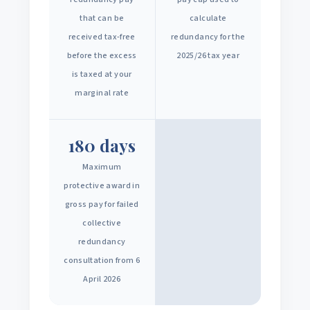
that can be
calculate
received tax-free
redundancy for the
before the excess
2025/26 tax year
is taxed at your
marginal rate
180 days
Maximum
protective award in
gross pay for failed
collective
redundancy
consultation from 6
April 2026