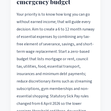
emergency budget
Your priority is to know how long you can go
without earned income; that will guide every
decision. Aim to create a 6 to 12 month runway
of essential expenses by combining any tax-
free element of severance, savings, and short-
term wage replacement. Start a zero-based
budget that lists mortgage or rent, council
tax, utilities, food, essential transport,
insurances and minimum debt payments;
reduce discretionary items such as streaming
subscriptions, gym memberships and non-
essential shopping. Statutory Sick Pay rules
changed from 6 April 2026 so the lower
earnings threshold and three-day waiting