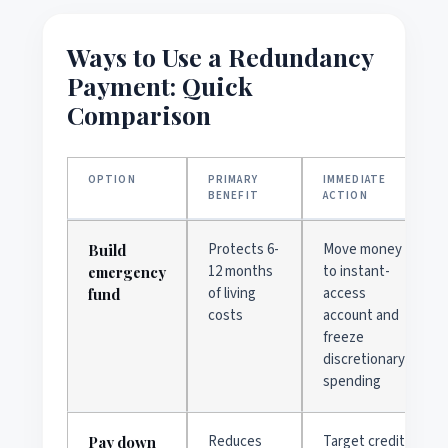
Ways to Use a Redundancy
Payment: Quick
Comparison
OPTION
PRIMARY
IMMEDIATE
BENEFIT
ACTION
Protects 6-
Move money
Build
12 months
to instant-
emergency
of living
access
fund
costs
account and
freeze
discretionary
spending
Reduces
Target credit
Pay down