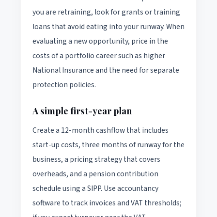
you are retraining, look for grants or training
loans that avoid eating into your runway. When
evaluating a new opportunity, price in the
costs of a portfolio career such as higher
National Insurance and the need for separate
protection policies.
A simple first-year plan
Create a 12-month cashflow that includes
start-up costs, three months of runway for the
business, a pricing strategy that covers
overheads, and a pension contribution
schedule using a SIPP. Use accountancy
software to track invoices and VAT thresholds;