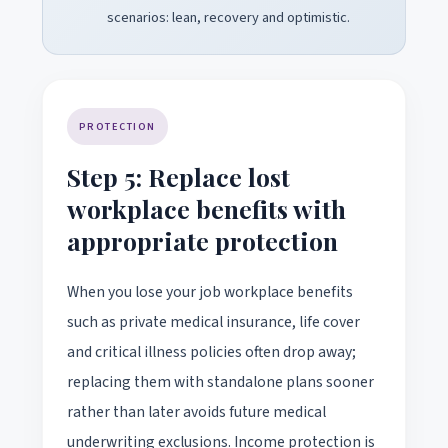
scenarios: lean, recovery and optimistic.
PROTECTION
Step 5: Replace lost
workplace benefits with
appropriate protection
When you lose your job workplace benefits
such as private medical insurance, life cover
and critical illness policies often drop away;
replacing them with standalone plans sooner
rather than later avoids future medical
underwriting exclusions. Income protection is