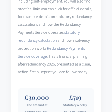
including self-employment. You will also find
practical links you can click for official details,
for example details on statutory redundancy
calculations and how the Redundancy
Payments Service operates
statutory
redundancy calculation
and how insolvency
protection works
Redundancy Payments
Service coverage
. This is financial planning
after redundancy 2026, presented as a clear,
action-first blueprint you can follow today.
£30,000
£719
The amount of
Statutory weekly
redundancy pay
pay cap used to