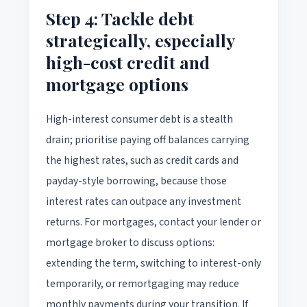
Step 4: Tackle debt
strategically, especially
high-cost credit and
mortgage options
High-interest consumer debt is a stealth
drain; prioritise paying off balances carrying
the highest rates, such as credit cards and
payday-style borrowing, because those
interest rates can outpace any investment
returns. For mortgages, contact your lender or
mortgage broker to discuss options:
extending the term, switching to interest-only
temporarily, or remortgaging may reduce
monthly payments during your transition. If