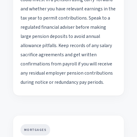
and whether you have relevant earnings in the
tax year to permit contributions. Speak to a
regulated financial adviser before making
large pension deposits to avoid annual
allowance pitfalls. Keep records of any salary
sacrifice agreements and get written
confirmations from payroll if you will receive
any residual employer pension contributions
during notice or redundancy pay periods.
MORTGAGES