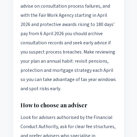
advise on consultation process failures, and
with the Fair Work Agency starting in April
2026 and protective awards rising to 180 days’
pay from 6 April 2026 you should archive
consultation records and seek early advice if
you suspect process breaches. Make reviewing
your plan an annual habit: revisit pensions,
protection and mortgage strategy each April
so you can take advantage of tax year windows
and spot risks early.
How to choose an adviser
Look for advisers authorised by the Financial
Conduct Authority, ask for clear fee structures,
and prefer advisers who specialise in