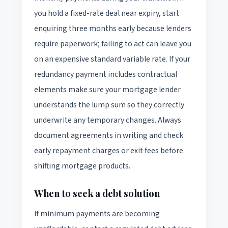
you hold a fixed-rate deal near expiry, start
enquiring three months early because lenders
require paperwork; failing to act can leave you
on an expensive standard variable rate. If your
redundancy payment includes contractual
elements make sure your mortgage lender
understands the lump sum so they correctly
underwrite any temporary changes. Always
document agreements in writing and check
early repayment charges or exit fees before
shifting mortgage products.
When to seek a debt solution
If minimum payments are becoming