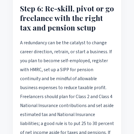
Step 6: Re-skill, pivot or go
freelance with the right
tax and pension setup
A redundancy can be the catalyst to change
career direction, retrain, or start a business. If
you plan to become self-employed, register
with HMRC, set up a SIPP for pension
continuity and be mindful of allowable
business expenses to reduce taxable profit.
Freelancers should plan for Class 2 and Class 4
National Insurance contributions and set aside
estimated tax and National Insurance
liabilities; a good rule is to put 25 to 30 percent
of net income aside for taxes and pensions. If