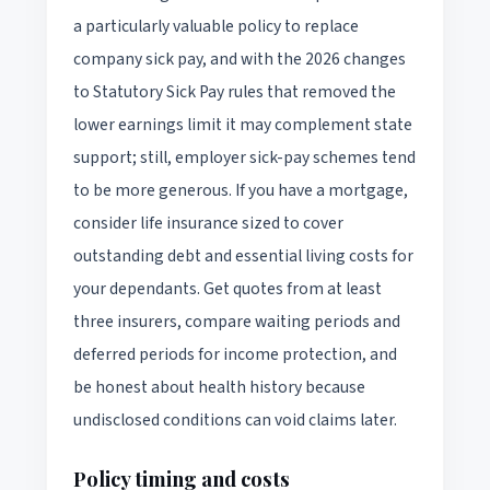
a particularly valuable policy to replace
company sick pay, and with the 2026 changes
to Statutory Sick Pay rules that removed the
lower earnings limit it may complement state
support; still, employer sick-pay schemes tend
to be more generous. If you have a mortgage,
consider life insurance sized to cover
outstanding debt and essential living costs for
your dependants. Get quotes from at least
three insurers, compare waiting periods and
deferred periods for income protection, and
be honest about health history because
undisclosed conditions can void claims later.
Policy timing and costs