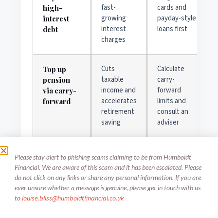
fast-
cards and
high-
growing
payday-style
interest
interest
loans first
debt
charges
Cuts
Calculate
Top up
taxable
carry-
pension
income and
forward
via carry-
accelerates
limits and
forward
retirement
consult an
saving
adviser
Maintains
Get quotes
Replace
Please stay alert to phishing scams claiming to be from Humboldt
medical and
for
workplace
Financial. We are aware of this scam and it has been escalated. Please
income
standalone
benefits
do not click on any links or share any personal information. If you are
protection
policies and
ever unsure whether a message is genuine, please get in touch with us
continuity
compare
to
louise.bliss@
humboldtfinancial.co.uk
waiting
periods