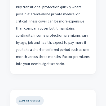
Buy transitional protection quickly where
possible: stand-alone private medical or
critical illness cover can be more expensive
than company cover but it maintains
continuity. Income protection premiums vary
by age, job and health; expect to pay more if
you take a shorter deferred period such as one
month versus three months. Factor premiums
into your new budget scenario.
EXPERT GUIDES