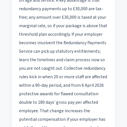
on age and service. A key advantage is that
redundancy payments up to £30,000 are tax-
free; any amount over £30,000 is taxed at your
marginal rate, so if your package is above that
threshold plan accordingly. If your employer
becomes insolvent the Redundancy Payments
Service can pick up statutory entitlements;
learn the timelines and claim process now so
you are not caught out. Collective redundancy
rules kick in when 20 or more staff are affected
within a 90-day period, and from 6 April 2026
protective awards for flawed consultation
double to 180 days’ gross pay per affected
employee. That change increases the
potential compensation if your employer has