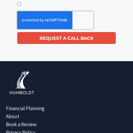
REQUEST A CALL BACK
Financial Planning
About
Book a Review
Privacy Policy