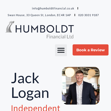
info@humboldtfinancial.co.uk
Swan House, 33 Queen St, London, EC4R 1AP
020 3031 9187
Book a Review
Jack
Logan
Independent