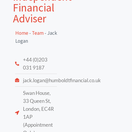
Financial
Adviser
Home
-
Team
-
Jack
Logan
+44 (0)203
031 9187
jack.logan@humboldtfinancial.co.uk
Swan House,
33 Queen St,
London, EC4R
1AP
(Appointment