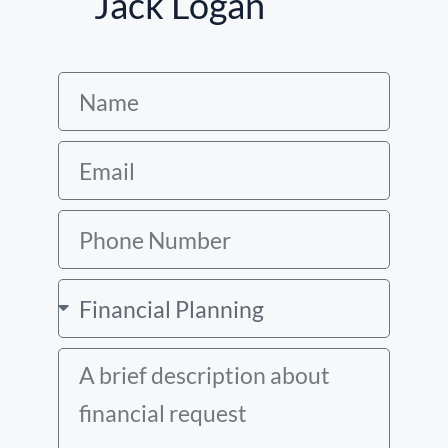
Jack Logan