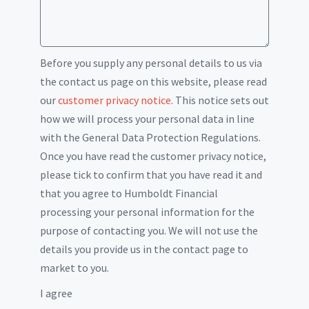
Before you supply any personal details to us via
the contact us page on this website, please read
our
customer privacy notice
. This notice sets out
how we will process your personal data in line
with the General Data Protection Regulations.
Once you have read the customer privacy notice,
please tick to confirm that you have read it and
that you agree to Humboldt Financial
processing your personal information for the
purpose of contacting you. We will not use the
details you provide us in the contact page to
market to you.
I agree