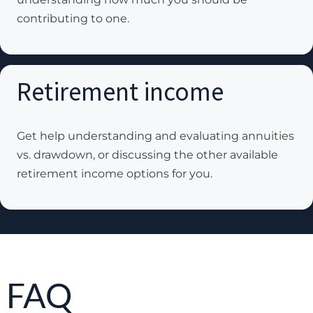
contributing to one.
Retirement income
Get help understanding and evaluating annuities
vs. drawdown, or discussing the other available
retirement income options for you.
FAQ