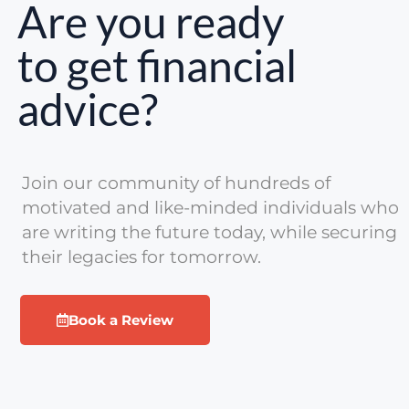
Are you ready
to get financial
advice?
Join our community of hundreds of
motivated and like-minded individuals who
are writing the future today, while securing
their legacies for tomorrow.
Book a Review