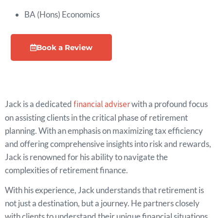
BA (Hons) Economics
Book a Review
Jack is a dedicated
financial adviser
with a profound focus
on assisting clients in the critical phase of retirement
planning. With an emphasis on maximizing tax efficiency
and offering comprehensive insights into risk and rewards,
Jack is renowned for his ability to navigate the
complexities of retirement finance.
With his experience, Jack understands that retirement is
not just a destination, but a journey. He partners closely
with clients to understand their unique financial situations