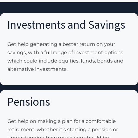
Investments and Savings
Get help generating a better return on your
savings, with a full range of investment options
which could include equities, funds, bonds and
alternative investments.
Pensions
Get help on making a plan for a comfortable
retirement; whether it’s starting a pension or
understanding how much you should be