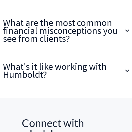
What are the most common
financial misconceptions you
see from clients?
What's it like working with
Humboldt?
Connect with