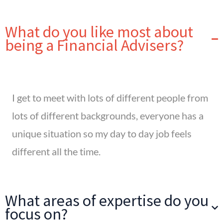
What do you like most about
being a Financial Advisers?
I get to meet with lots of different people from
lots of different backgrounds, everyone has a
unique situation so my day to day job feels
different all the time.
What areas of expertise do you
focus on?