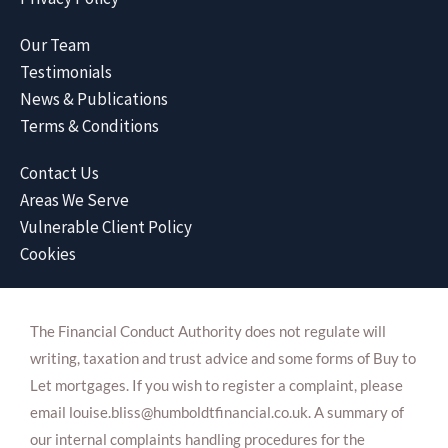
Our Team
Testimonials
News & Publications
Terms & Conditions
Contact Us
Areas We Serve
Vulnerable Client Policy
Cookies
The Financial Conduct Authority does not regulate will
writing, taxation and trust advice and some forms of Buy to
Let mortgages. If you wish to register a complaint, please
email louise.bliss@humboldtfinancial.co.uk. A summary of
our internal complaints handling procedures for the