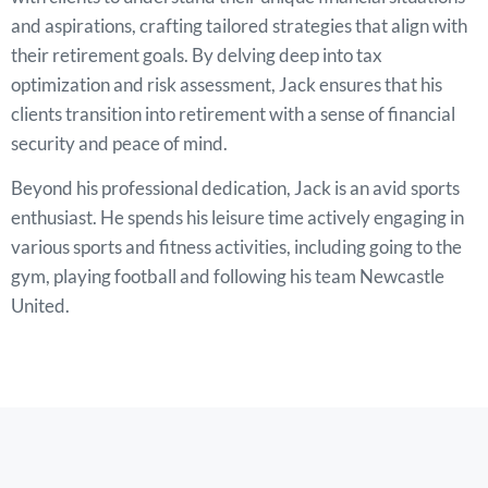
and aspirations, crafting tailored strategies that align with
their retirement goals. By delving deep into tax
optimization and risk assessment, Jack ensures that his
clients transition into retirement with a sense of financial
security and peace of mind.
Beyond his professional dedication, Jack is an avid sports
enthusiast. He spends his leisure time actively engaging in
various sports and fitness activities, including going to the
gym, playing football and following his team Newcastle
United.