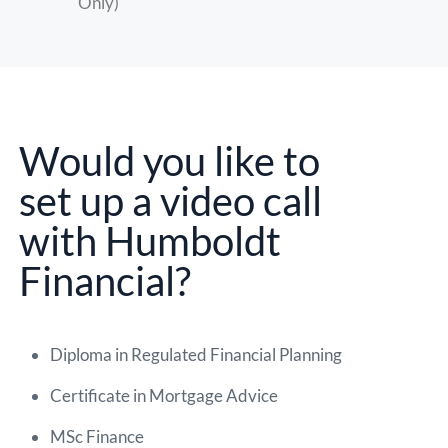
Only)
Would you like to
set up a video call
with Humboldt
Financial?
Diploma in Regulated Financial Planning
Certificate in Mortgage Advice
MSc Finance