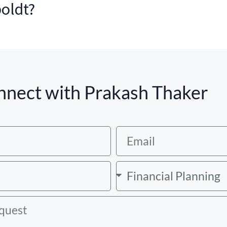
boldt?
nect with Prakash Thaker