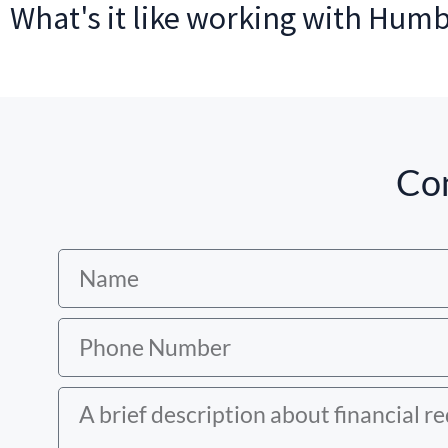
What's it like working with Hum
Con