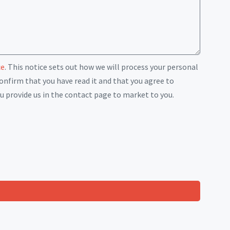
ce
. This notice sets out how we will process your personal
onfirm that you have read it and that you agree to
u provide us in the contact page to market to you.