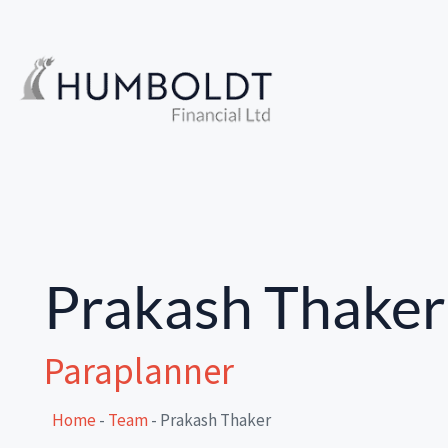
Prakash Thaker
Paraplanner
Home
-
Team
-
Prakash Thaker