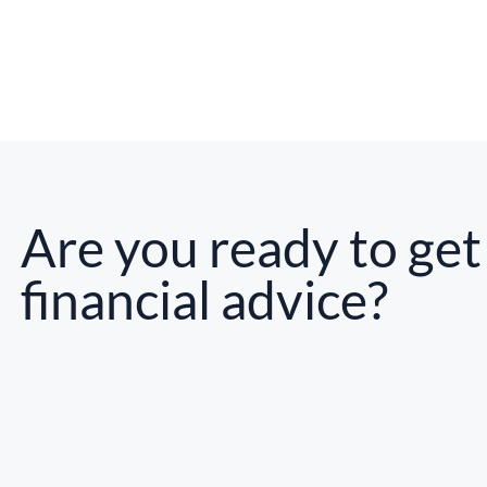
Are you ready to get
financial advice?