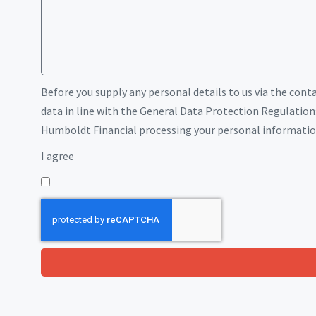
Before you supply any personal details to us via the cont
data in line with the General Data Protection Regulations
Humboldt Financial processing your personal information 
I agree