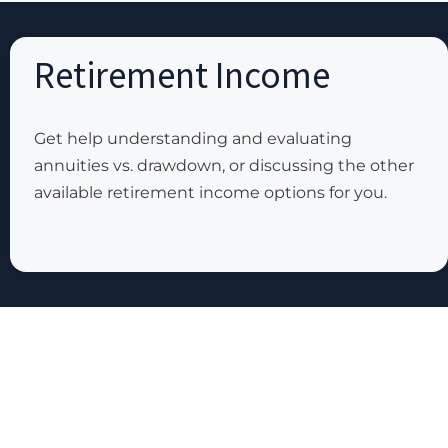
Retirement Income
Get help understanding and evaluating
annuities vs. drawdown, or discussing the other
available retirement income options for you.