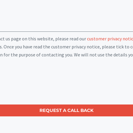
act us page on this website, please read our
customer privacy noti
. Once you have read the customer privacy notice, please tick to c
for the purpose of contacting you. We will not use the details yo
REQUEST A CALL BACK