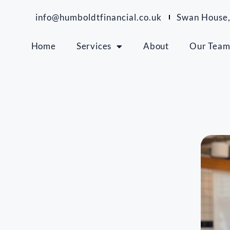
info@humboldtfinancial.co.uk
Swan House,
Home
Services
About
Our Tea