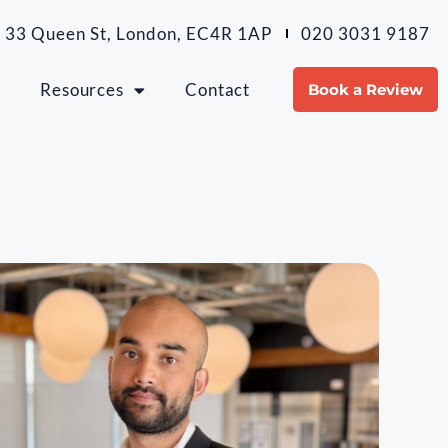
 33 Queen St, London, EC4R 1AP
020 3031 9187
m
Resources
Contact
Book a Review