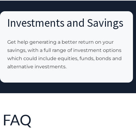
Investments and Savings
Get help generating a better return on your
savings, with a full range of investment options
which could include equities, funds, bonds and
alternative investments.
FAQ