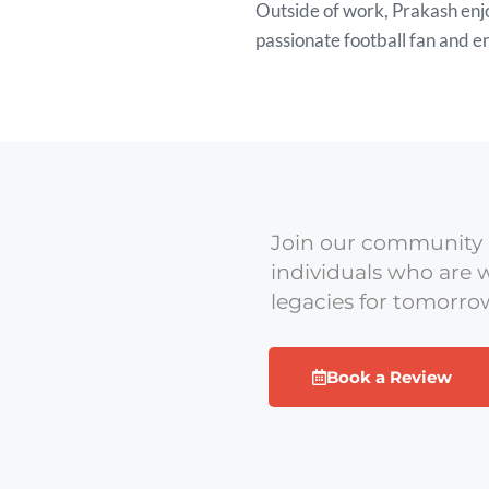
Outside of work, Prakash enjo
passionate football fan and 
Join our community 
individuals who are w
legacies for tomorro
Book a Review