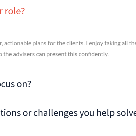
r role?
, actionable plans for the clients. I enjoy taking all t
o the advisers can present this confidently.
ocus on?
ions or challenges you help solv