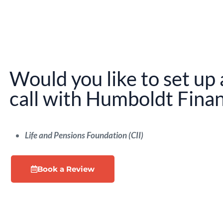
Would you like to set up 
call with Humboldt Finan
Life and Pensions Foundation (CII)
Book a Review