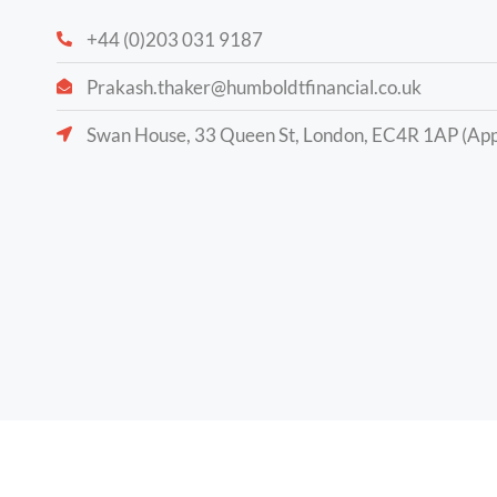
+44 (0)203 031 9187
Prakash.thaker@humboldtfinancial.co.uk
Swan House, 33 Queen St, London, EC4R 1AP (App