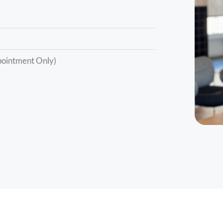
ointment Only)