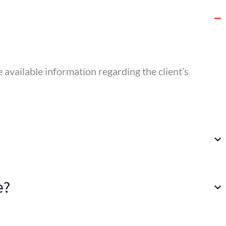
he available information regarding the client’s
e?