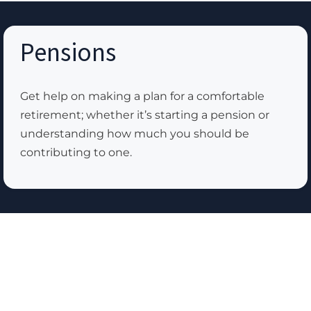
Pensions
Get help on making a plan for a comfortable
retirement; whether it’s starting a pension or
understanding how much you should be
contributing to one.