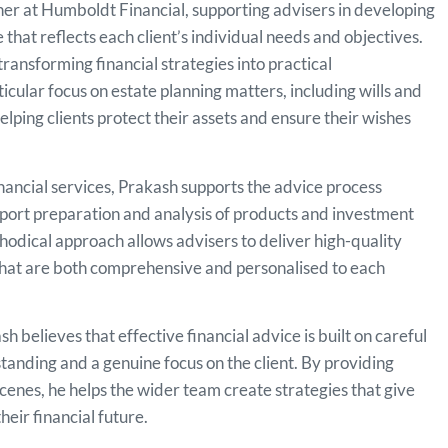
er at Humboldt Financial, supporting advisers in developing
e that reflects each client’s individual needs and objectives.
transforming financial strategies into practical
cular focus on estate planning matters, including wills and
lping clients protect their assets and ensure their wishes
inancial services, Prakash supports the advice process
eport preparation and analysis of products and investment
thodical approach allows advisers to deliver high-quality
 that are both comprehensive and personalised to each
 believes that effective financial advice is built on careful
anding and a genuine focus on the client. By providing
cenes, he helps the wider team create strategies that give
heir financial future.