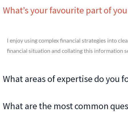
What’s your favourite part of you
I enjoy using complex financial strategies into clear
financial situation and collating this information s
What areas of expertise do you f
What are the most common quest