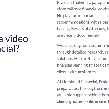
Prakash Thaker is a paraplann
clear, tailored financial advic
He plays an important role in 
recommendations, with a parti
Lasting Powers of Attorney, he
are clearly documented.
a video
cial?
With a strong foundation in f
through detailed research, r
solutions. His careful and me
financial planning strategies
client’s circumstances.
At Humboldt Financial, Prakash
preparation, thorough underst
valuable support behind the s
clients greater confidence in t