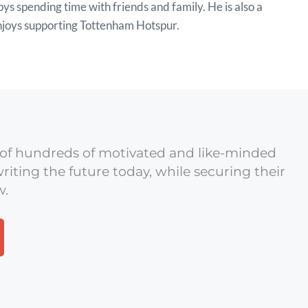
ys spending time with friends and family. He is also a
enjoys supporting Tottenham Hotspur.
of hundreds of motivated and like-minded
riting the future today, while securing their
w.